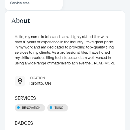
Service area
About
Hello, my name is John and I am a highly skilled tiler with
over 10 years of experience in the industry. I take great pride
in my work and am dedicated to providing top-quality tiling
services to my clients. As a professional tiler, I have honed
my skills in various tiling techniques and am well-versed in
using a wide range of materials to achieve the
...
READ MORE
LOCATION
Toronto, ON
SERVICES
RENOVATION
TILING
BADGES