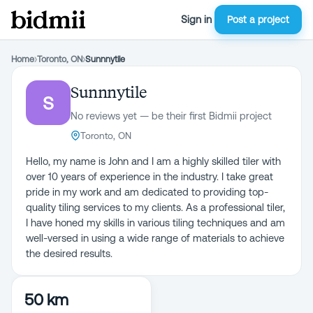
Sign in
Post a project
Home
›
Toronto, ON
›
Sunnnytile
Sunnnytile
S
No reviews yet — be their first Bidmii project
Toronto, ON
Hello, my name is John and I am a highly skilled tiler with
over 10 years of experience in the industry. I take great
pride in my work and am dedicated to providing top-
quality tiling services to my clients. As a professional tiler,
I have honed my skills in various tiling techniques and am
well-versed in using a wide range of materials to achieve
50 km