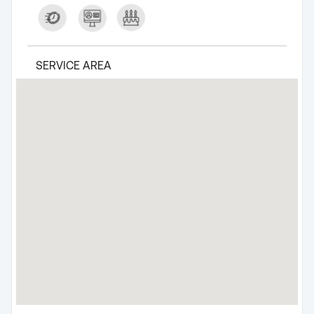
SERVICE AREA