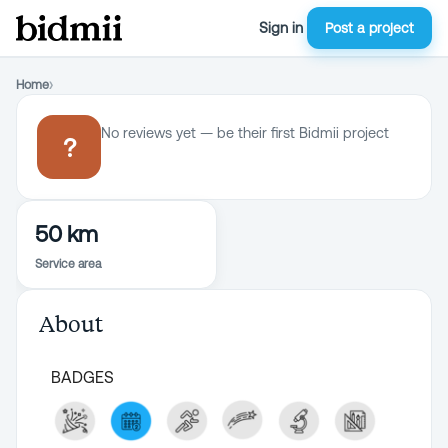
Sign in
Post a project
Home
›
No reviews yet — be their first Bidmii project
?
50 km
Service area
About
BADGES