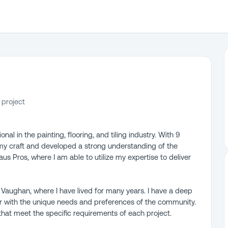
 project
al in the painting, flooring, and tiling industry. With 9
my craft and developed a strong understanding of the
aus Pros, where I am able to utilize my expertise to deliver
in Vaughan, where I have lived for many years. I have a deep
ar with the unique needs and preferences of the community.
 that meet the specific requirements of each project.