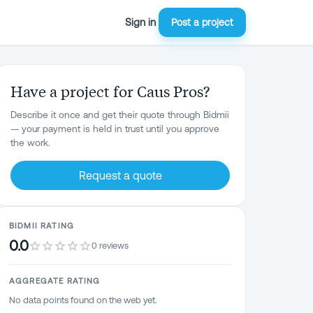
Sign in
Post a project
Have a project for Caus Pros?
Describe it once and get their quote through Bidmii
— your payment is held in trust until you approve
the work.
Request a quote
BIDMII RATING
0.0
0 reviews
AGGREGATE RATING
No data points found on the web yet.