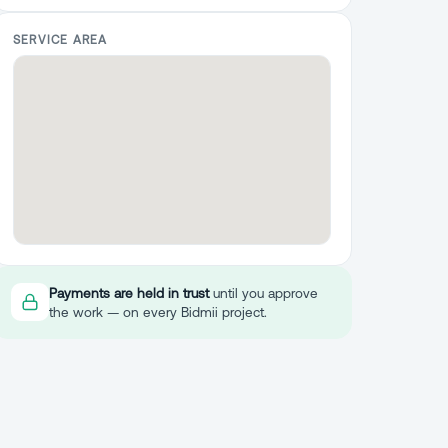
SERVICE AREA
Payments are held in trust
until you approve
the work — on every Bidmii project.