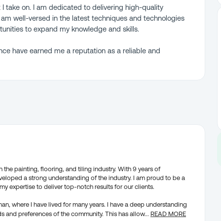
 I take on. I am dedicated to delivering high-quality
am well-versed in the latest techniques and technologies
rtunities to expand my knowledge and skills.
nce have earned me a reputation as a reliable and
the painting, flooring, and tiling industry. With 9 years of
veloped a strong understanding of the industry. I am proud to be a
my expertise to deliver top-notch results for our clients.
ghan, where I have lived for many years. I have a deep understanding
ds and preferences of the community. This has allow
...
READ MORE