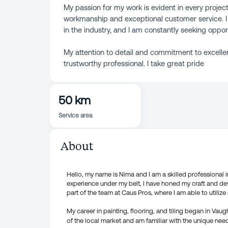
My passion for my work is evident in every project
workmanship and exceptional customer service. I 
in the industry, and I am constantly seeking oppo
My attention to detail and commitment to excelle
trustworthy professional. I take great pride
50 km
Service area
About
Hello, my name is Nima and I am a skilled professional in 
experience under my belt, I have honed my craft and de
part of the team at Caus Pros, where I am able to utilize 
My career in painting, flooring, and tiling began in Vau
of the local market and am familiar with the unique nee