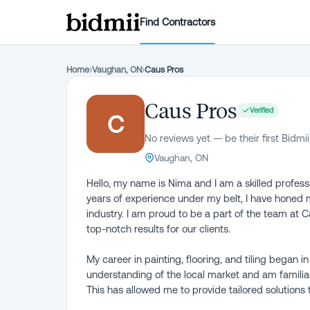
Find Contractors
Home
›
Vaughan, ON
›
Caus Pros
Caus Pros
Verified
C
No reviews yet — be their first Bidmii
Vaughan, ON
Hello, my name is Nima and I am a skilled profession
years of experience under my belt, I have honed 
industry. I am proud to be a part of the team at C
top-notch results for our clients.
My career in painting, flooring, and tiling began 
understanding of the local market and am famili
This has allowed me to provide tailored solutions