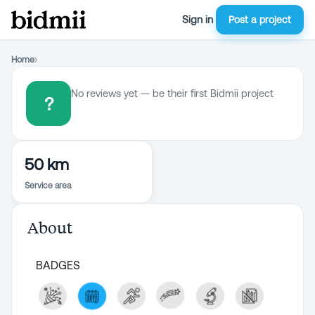
Sign in
Post a project
Home
›
No reviews yet — be their first Bidmii project
?
50 km
Service area
About
BADGES