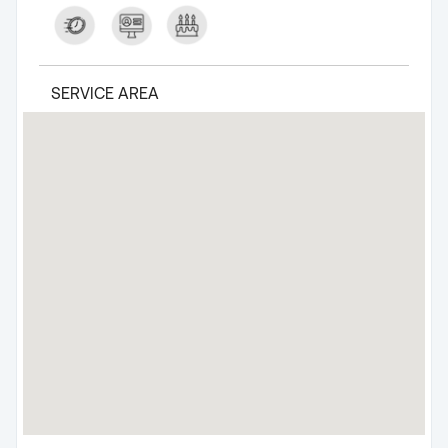
SERVICE AREA