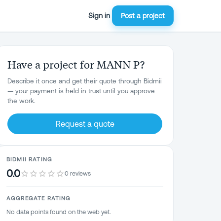
Sign in
Post a project
Have a project for MANN P?
Describe it once and get their quote through Bidmii
— your payment is held in trust until you approve
the work.
Request a quote
BIDMII RATING
0.0
0 reviews
AGGREGATE RATING
No data points found on the web yet.