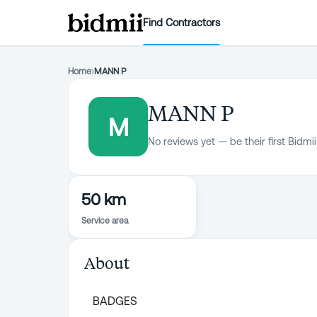
Find Contractors
Home
›
MANN P
MANN P
M
No reviews yet — be their first Bidmii
50 km
Service area
About
BADGES