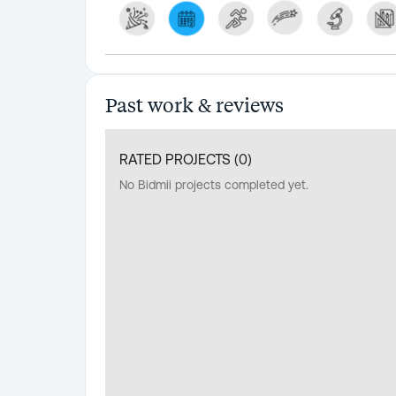
Past work & reviews
RATED PROJECTS (
0
)
No Bidmii projects completed yet.