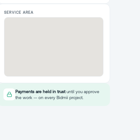
SERVICE AREA
Payments are held in trust
until you approve
the work — on every Bidmii project.