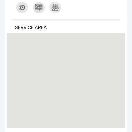
SERVICE AREA