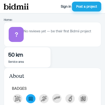
Sign in
Post a project
Home
›
No reviews yet — be their first Bidmii project
?
50 km
Service area
About
BADGES