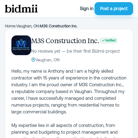
Sign in
Post a project
Home
›
Vaughan, ON
›
M3S Construction Inc.
M3S Construction Inc.
Verified
No reviews yet — be their first Bidmii project
Vaughan, ON
Hello, my name is Anthony and I am a highly skilled
contractor with 15 years of experience in the construction
industry. I am the proud owner of M3S Construction Inc.,
a reputable company based in Vaughan. Throughout my
career, I have successfully managed and completed
numerous projects, ranging from residential homes to
large commercial buildings.
My expertise lies in all aspects of construction, from
planning and budgeting to project management and