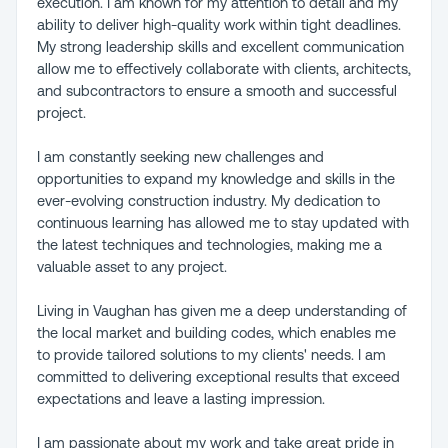
execution. I am known for my attention to detail and my
ability to deliver high-quality work within tight deadlines.
My strong leadership skills and excellent communication
allow me to effectively collaborate with clients, architects,
and subcontractors to ensure a smooth and successful
project.
I am constantly seeking new challenges and
opportunities to expand my knowledge and skills in the
ever-evolving construction industry. My dedication to
continuous learning has allowed me to stay updated with
the latest techniques and technologies, making me a
valuable asset to any project.
Living in Vaughan has given me a deep understanding of
the local market and building codes, which enables me
to provide tailored solutions to my clients' needs. I am
committed to delivering exceptional results that exceed
expectations and leave a lasting impression.
I am passionate about my work and take great pride in