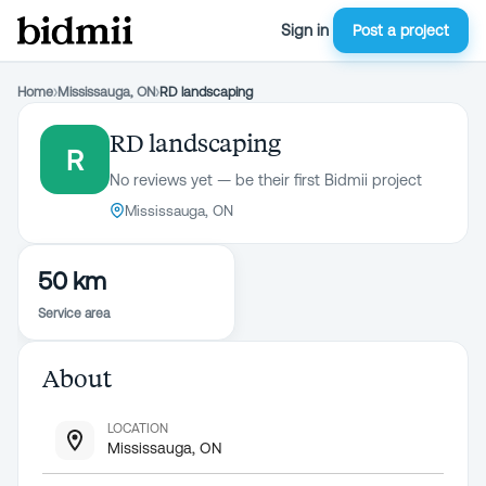
Sign in
Post a project
Home
›
Mississauga, ON
›
RD landscaping
RD landscaping
R
No reviews yet — be their first Bidmii project
Mississauga, ON
50 km
Service area
About
LOCATION
Mississauga, ON