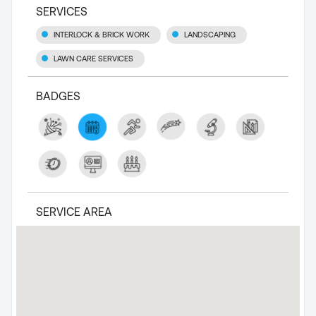
SERVICES
INTERLOCK & BRICK WORK
LANDSCAPING
LAWN CARE SERVICES
BADGES
SERVICE AREA