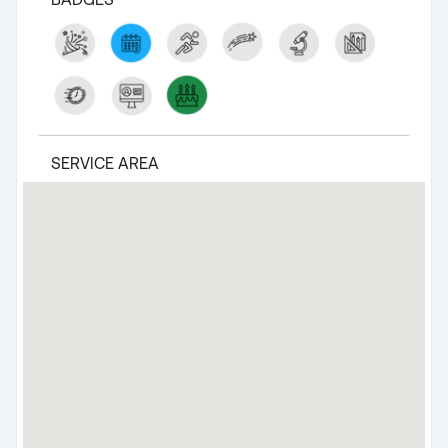
SERVICE AREA