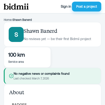
Sign in
Post a project
Home
›
Shawn Banerd
Shawn Banerd
S
No reviews yet — be their first Bidmii project
100 km
Service area
No negative news or complaints found
Last checked:
March 7, 2026
About
BADGES