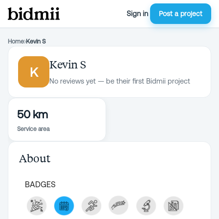
Sign in
Post a project
Home
›
Kevin S
Kevin S
K
No reviews yet — be their first Bidmii project
50 km
Service area
About
BADGES