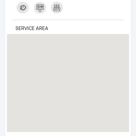
SERVICE AREA