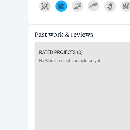
Past work & reviews
RATED PROJECTS (
0
)
No Bidmii projects completed yet.