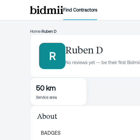
Find Contractors
Home
›
Ruben D
Ruben D
R
No reviews yet — be their first Bidmii
50 km
Service area
About
BADGES