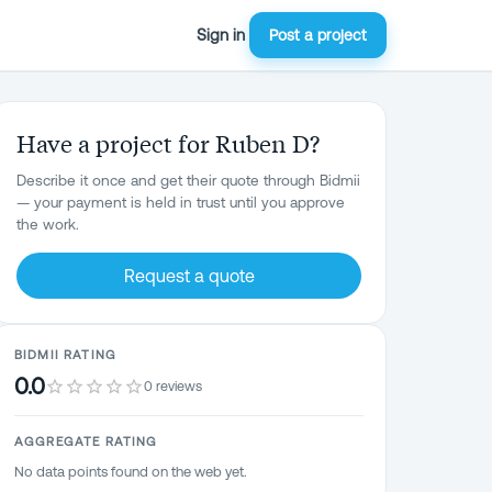
Sign in
Post a project
Have a project for Ruben D?
Describe it once and get their quote through Bidmii
— your payment is held in trust until you approve
the work.
Request a quote
BIDMII RATING
0.0
0 reviews
AGGREGATE RATING
No data points found on the web yet.