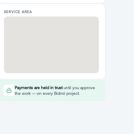
SERVICE AREA
Payments are held in trust
until you approve
the work — on every Bidmii project.