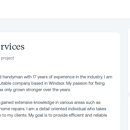
rvices
 project
d handyman with 17 years of experience in the industry. I am
utable company based in Windsor. My passion for fixing
as only grown stronger over the years.
 gained extensive knowledge in various areas such as
home repairs. I am a detail-oriented individual who takes
to my clients. My goal is to provide efficient and reliable