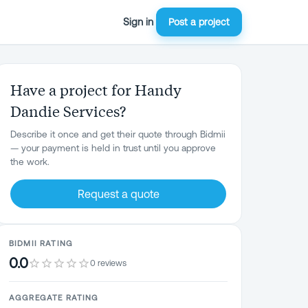
Sign in
Post a project
Have a project for Handy
Dandie Services?
Describe it once and get their quote through Bidmii
— your payment is held in trust until you approve
the work.
Request a quote
BIDMII RATING
0.0
0 reviews
AGGREGATE RATING