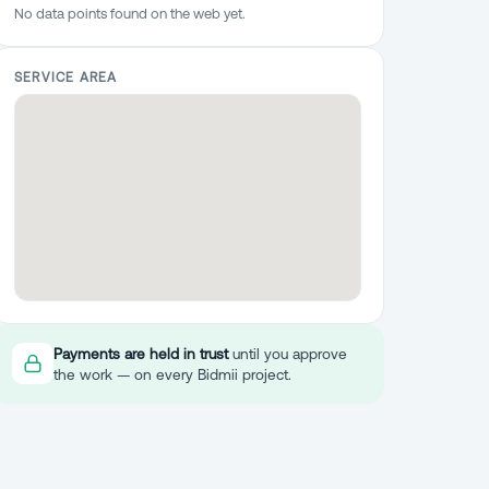
No data points found on the web yet.
SERVICE AREA
Payments are held in trust
until you approve
the work — on every Bidmii project.