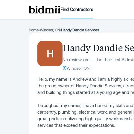
Find Contractors
Home
›
Windsor, ON
›
Handy Dandie Services
Handy Dandie Se
H
No reviews yet — be their first Bidmii
Windsor, ON
Hello, my name is Andrew and I am a highly skille
the proud owner of Handy Dandie Services, a rep
and building things started at a young age and h
Throughout my career, I have honed my skills and
carpentry, plumbing, electrical work, and general 
great pride in delivering high-quality workmanship 
services that exceed their expectations.