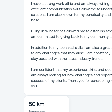
I have a strong work ethic and am always willing 
excellent communication skills allow me to under
solutions. I am also known for my punctuality an
base.
Living in Windsor has allowed me to establish str
am committed to giving back to my community and
In addition to my technical skills, I am also a gre
to any challenges that may arise. I am constant
stay updated with the latest industry trends.
I am confident that my experience, skills, and de
am always looking for new challenges and opportu
success of my clients. Thank you for considering
you.
50 km
Service area