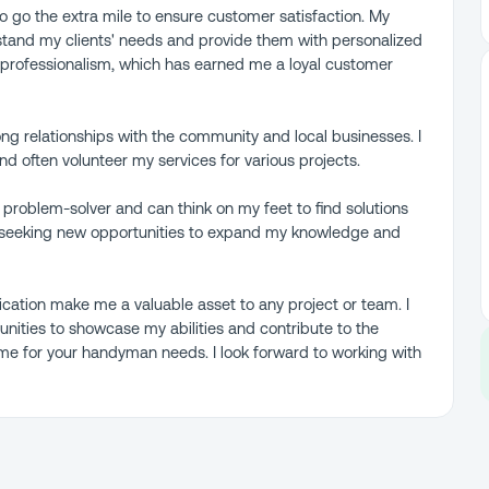
to go the extra mile to ensure customer satisfaction. My
stand my clients' needs and provide them with personalized
d professionalism, which has earned me a loyal customer
ong relationships with the community and local businesses. I
 often volunteer my services for various projects.
at problem-solver and can think on my feet to find solutions
ly seeking new opportunities to expand my knowledge and
dication make me a valuable asset to any project or team. I
nities to showcase my abilities and contribute to the
 me for your handyman needs. I look forward to working with