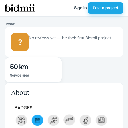
Sign in
Post a project
Home
›
No reviews yet — be their first Bidmii project
?
50 km
Service area
About
BADGES