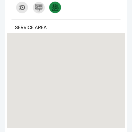
SERVICE AREA