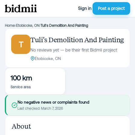
Sign in
Post a project
Home
›
Etobicoke, ON
›
Tuli’s Demolition And Painting
Tuli’s Demolition And Painting
T
No reviews yet — be their first Bidmii project
Etobicoke, ON
100 km
Service area
No negative news or complaints found
Last checked:
March 7, 2026
About