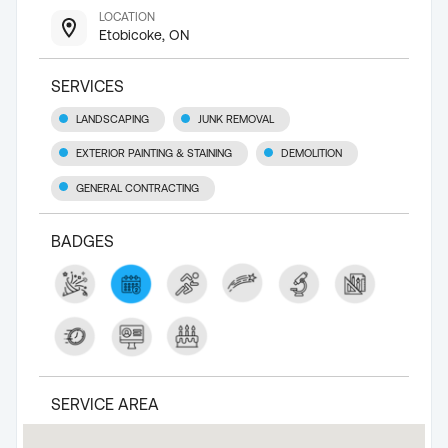
LOCATION
Etobicoke, ON
SERVICES
LANDSCAPING
JUNK REMOVAL
EXTERIOR PAINTING & STAINING
DEMOLITION
GENERAL CONTRACTING
BADGES
SERVICE AREA