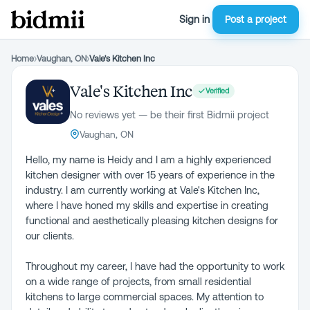
Sign in
Post a project
Home
›
Vaughan, ON
›
Vale's Kitchen Inc
Vale's Kitchen Inc
Verified
No reviews yet — be their first Bidmii project
Vaughan, ON
Hello, my name is Heidy and I am a highly experienced
kitchen designer with over 15 years of experience in the
industry. I am currently working at Vale's Kitchen Inc,
where I have honed my skills and expertise in creating
functional and aesthetically pleasing kitchen designs for
our clients.
Throughout my career, I have had the opportunity to work
on a wide range of projects, from small residential
kitchens to large commercial spaces. My attention to