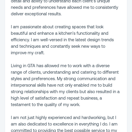
detail and ability to understand each client's unique
needs and preferences have allowed me to consistently
deliver exceptional results.
I am passionate about creating spaces that look
beautiful and enhance a kitchen's functionality and
efficiency. I am well-versed in the latest design trends
and techniques and constantly seek new ways to
improve my craft.
Living in GTA has allowed me to work with a diverse
range of clients, understanding and catering to different
styles and preferences. My strong communication and
interpersonal skills have not only enabled me to build
strong relationships with my clients but also resulted in a
high level of satisfaction and repeat business, a
testament to the quality of my work.
I am not just highly experienced and hardworking, but I
am also dedicated to excellence in everything I do. I am
committed to providing the best possible service to my