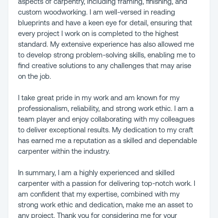
aspects of carpentry, including framing, finishing, and
custom woodworking. I am well-versed in reading
blueprints and have a keen eye for detail, ensuring that
every project I work on is completed to the highest
standard. My extensive experience has also allowed me
to develop strong problem-solving skills, enabling me to
find creative solutions to any challenges that may arise
on the job.
I take great pride in my work and am known for my
professionalism, reliability, and strong work ethic. I am a
team player and enjoy collaborating with my colleagues
to deliver exceptional results. My dedication to my craft
has earned me a reputation as a skilled and dependable
carpenter within the industry.
In summary, I am a highly experienced and skilled
carpenter with a passion for delivering top-notch work. I
am confident that my expertise, combined with my
strong work ethic and dedication, make me an asset to
any project. Thank you for considering me for your