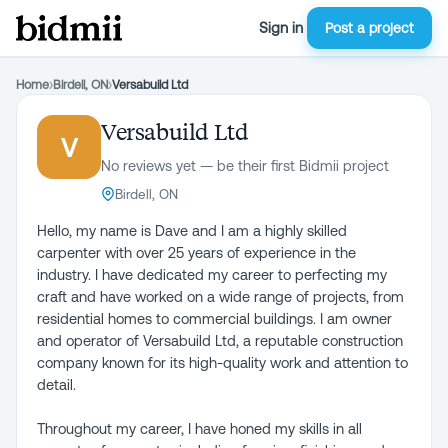
Sign in
Post a project
Home
›
Birdell, ON
›
Versabuild Ltd
Versabuild Ltd
V
No reviews yet — be their first Bidmii project
Birdell, ON
Hello, my name is Dave and I am a highly skilled
carpenter with over 25 years of experience in the
industry. I have dedicated my career to perfecting my
craft and have worked on a wide range of projects, from
residential homes to commercial buildings. I am owner
and operator of Versabuild Ltd, a reputable construction
company known for its high-quality work and attention to
detail.
Throughout my career, I have honed my skills in all