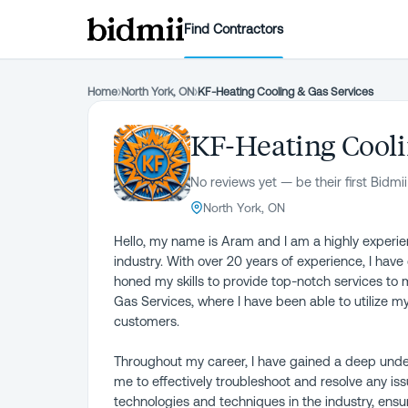
Find Contractors
Home
›
North York, ON
›
KF-Heating Cooling & Gas Services
KF-Heating Cooli
No reviews yet — be their first Bidmii
North York, ON
Hello, my name is Aram and I am a highly experien
industry. With over 20 years of experience, I hav
honed my skills to provide top-notch services to 
Gas Services, where I have been able to utilize my
customers.
Throughout my career, I have gained a deep under
me to effectively troubleshoot and resolve any issu
technologies and techniques in the industry, ensur