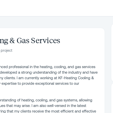
ng & Gas Services
 project
ced professional in the heating, cooling, and gas services
e developed a strong understanding of the industry and have
my clients. I am currently working at KF-Heating Cooling &
 expertise to provide exceptional services to our
standing of heating, cooling, and gas systems, allowing
es that may arise. I am also well-versed in the latest
ing that my clients receive the most efficient and effective