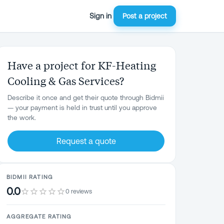
Sign in
Post a project
Have a project for KF-Heating
Cooling & Gas Services?
Describe it once and get their quote through Bidmii
— your payment is held in trust until you approve
the work.
Request a quote
BIDMII RATING
0.0
0 reviews
AGGREGATE RATING