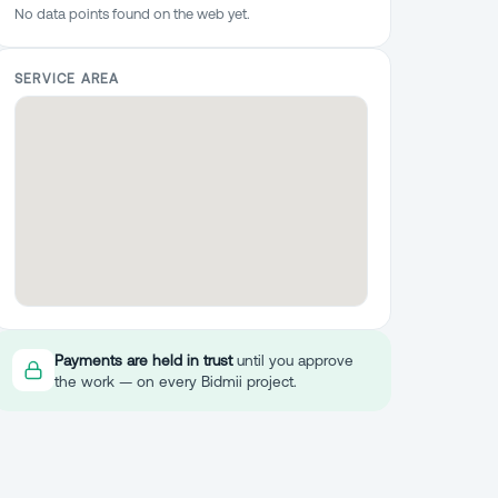
No data points found on the web yet.
SERVICE AREA
Payments are held in trust
until you approve
the work — on every Bidmii project.