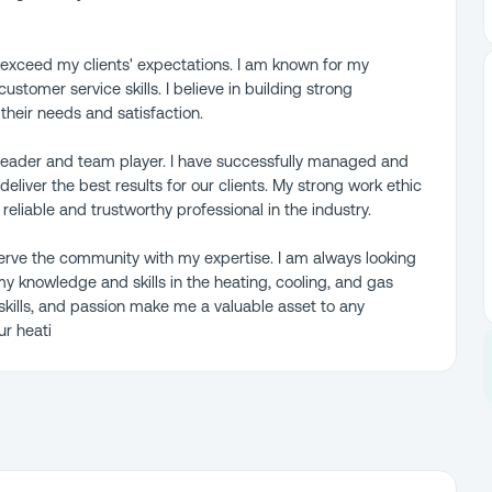
o exceed my clients' expectations. I am known for my
customer service skills. I believe in building strong
 their needs and satisfaction.
g leader and team player. I have successfully managed and
eliver the best results for our clients. My strong work ethic
eliable and trustworthy professional in the industry.
serve the community with my expertise. I am always looking
y knowledge and skills in the heating, cooling, and gas
 skills, and passion make me a valuable asset to any
ur heati