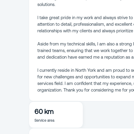
solutions.
I take great pride in my work and always strive t
attention to detail, professionalism, and excellent 
relationships with my clients and always prioritize
Aside from my technical skills, I am also a stron
trained teams, ensuring that we work together to d
and dedication have earned me a reputation as a r
I currently reside in North York and am proud to 
for new challenges and opportunities to expand m
services field. I am confident that my experience,
organization. Thank you for considering me for yo
60 km
Service area