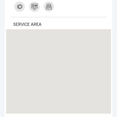
SERVICE AREA