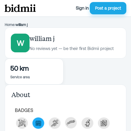
Sign in
Post a project
Home
›
william j
william j
W
No reviews yet — be their first Bidmii project
50 km
Service area
About
BADGES