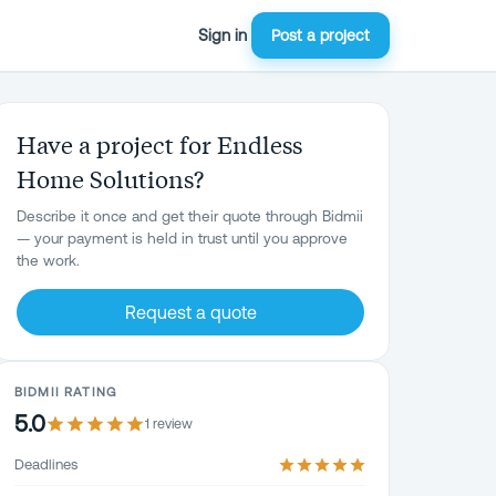
Sign in
Post a project
Have a project for Endless
Home Solutions?
Describe it once and get their quote through Bidmii
— your payment is held in trust until you approve
the work.
Request a quote
BIDMII RATING
5.0
1
review
Deadlines