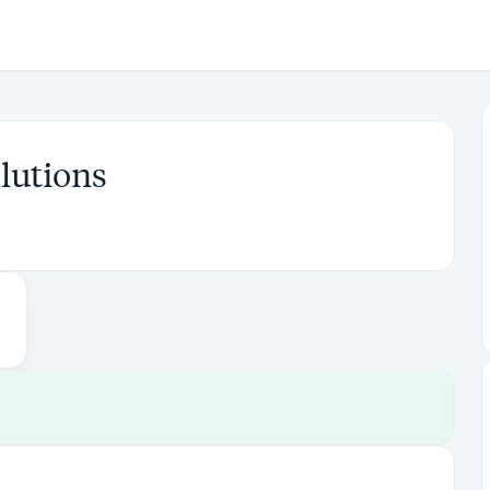
lutions