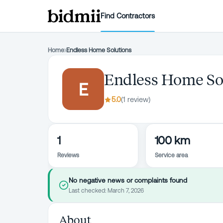
Find Contractors
Home
›
Endless Home Solutions
Endless Home So
E
5.0
(
1
review
)
1
100 km
Reviews
Service area
No negative news or complaints found
Last checked:
March 7, 2026
About