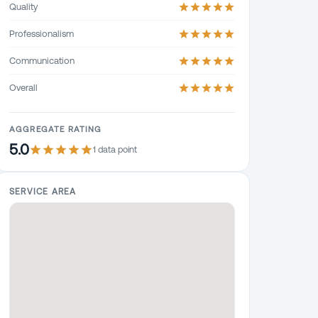
Quality
Professionalism
Communication
Overall
AGGREGATE RATING
5.0
1
data point
SERVICE AREA