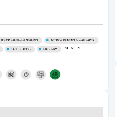
XTERIOR PAINTING & STAINING
INTERIOR PAINTING & WALLPAPER
+
30
MORE
LANDSCAPING
MASONRY