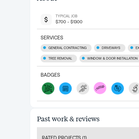
TYPICAL JOB
$700 - $1300
SERVICES
GENERAL CONTRACTING
DRIVEWAYS
E
TREE REMOVAL
WINDOW & DOOR INSTALLATION
BADGES
Past work & reviews
RATED PROJECTS (
1
)