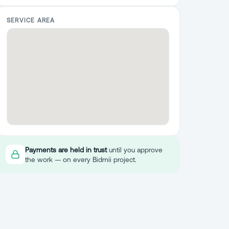
SERVICE AREA
Payments are held in trust
until you approve
the work — on every Bidmii project.