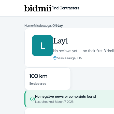
Find Contractors
Home
›
Mississauga, ON
›
Layl
Layl
L
No reviews yet — be their first Bidmii
Mississauga, ON
100 km
Service area
No negative news or complaints found
Last checked:
March 7, 2026