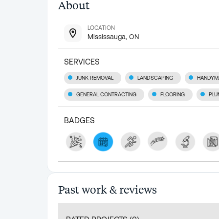
About
LOCATION
Mississauga, ON
SERVICES
JUNK REMOVAL
LANDSCAPING
HANDYM
GENERAL CONTRACTING
FLOORING
PLU
BADGES
Past work & reviews