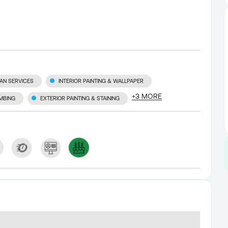
AN SERVICES
INTERIOR PAINTING & WALLPAPER
+
3
MORE
MBING
EXTERIOR PAINTING & STAINING