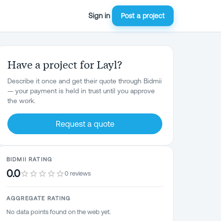
Sign in
Post a project
Have a project for Layl?
Describe it once and get their quote through Bidmii
— your payment is held in trust until you approve
the work.
Request a quote
BIDMII RATING
0.0
0 reviews
AGGREGATE RATING
No data points found on the web yet.