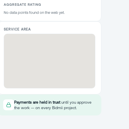
AGGREGATE RATING
No data points found on the web yet.
SERVICE AREA
Payments are held in trust
until you approve
the work — on every Bidmii project.