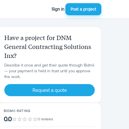
Sign in
Post a project
Have a project for DNM
General Contracting Solutions
Inx?
Describe it once and get their quote through Bidmii
— your payment is held in trust until you approve
the work.
Request a quote
BIDMII RATING
0.0
0 reviews