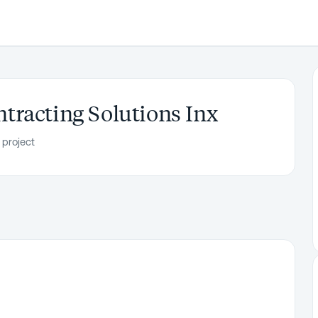
racting Solutions Inx
 project