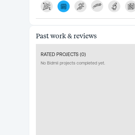
Past work & reviews
RATED PROJECTS (
0
)
No Bidmii projects completed yet.