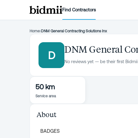
Find Contractors
Home
›
DNM General Contracting Solutions Inx
DNM General Cont
D
No reviews yet — be their first Bidmii
50 km
Service area
About
BADGES