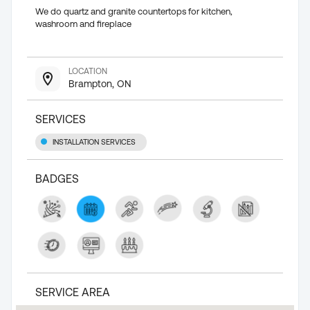
We do quartz and granite countertops for kitchen,
washroom and fireplace
LOCATION
Brampton, ON
SERVICES
INSTALLATION SERVICES
BADGES
SERVICE AREA