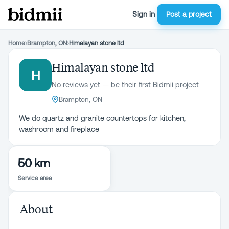
Sign in
Post a project
Home
›
Brampton, ON
›
Himalayan stone ltd
Himalayan stone ltd
H
No reviews yet — be their first Bidmii project
Brampton, ON
We do quartz and granite countertops for kitchen,
washroom and fireplace
50 km
Service area
About