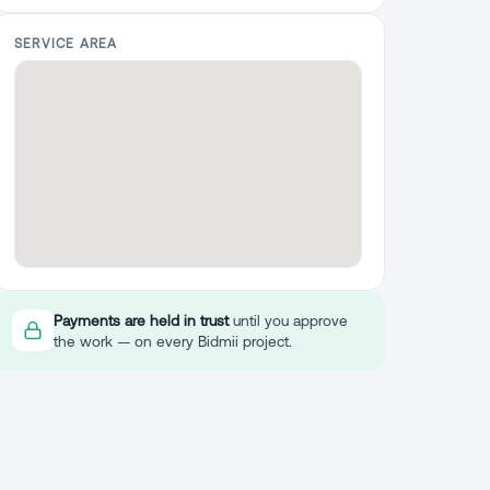
SERVICE AREA
Payments are held in trust
until you approve
the work — on every Bidmii project.