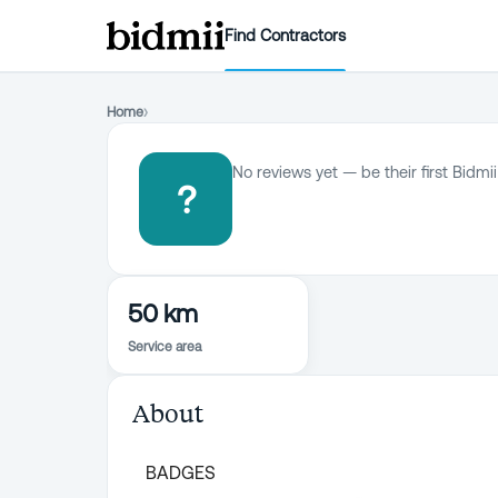
Find Contractors
Home
›
No reviews yet — be their first Bidmii
?
50 km
Service area
About
BADGES