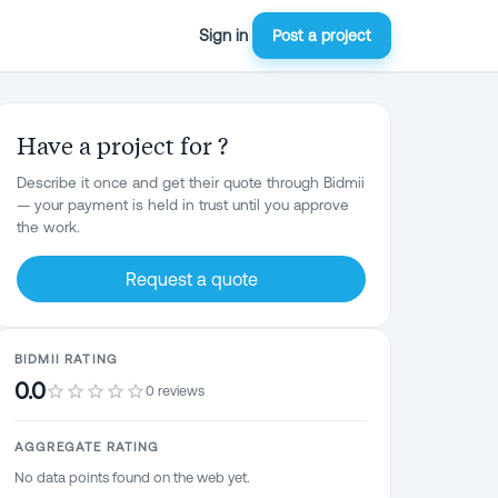
Sign in
Post a project
Have a project for ?
Describe it once and get their quote through Bidmii
— your payment is held in trust until you approve
the work.
Request a quote
BIDMII RATING
0.0
0 reviews
AGGREGATE RATING
No data points found on the web yet.