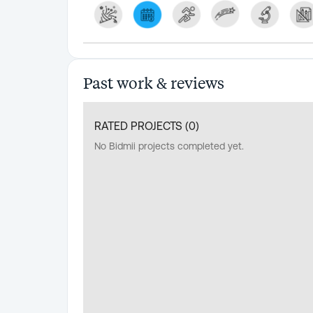
Past work & reviews
RATED PROJECTS (
0
)
No Bidmii projects completed yet.