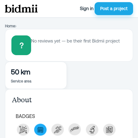
Sign in
Post a project
Home
›
No reviews yet — be their first Bidmii project
?
50 km
Service area
About
BADGES