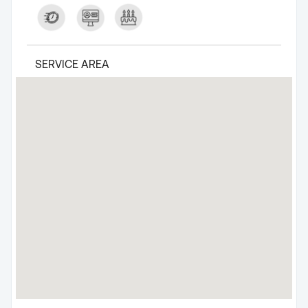
SERVICE AREA