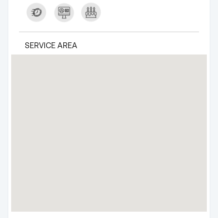
SERVICE AREA