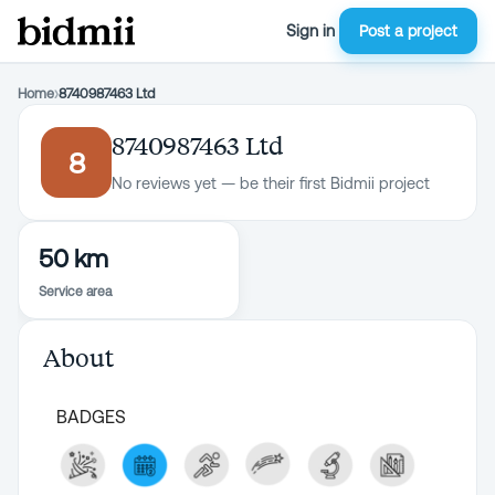
Sign in
Post a project
Home
›
8740987463 Ltd
8740987463 Ltd
8
No reviews yet — be their first Bidmii project
50 km
Service area
About
BADGES