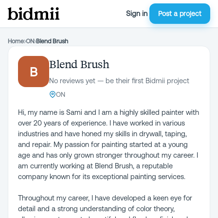
Sign in
Post a project
Home
›
ON
›
Blend Brush
Blend Brush
B
No reviews yet — be their first Bidmii project
ON
Hi, my name is Sami and I am a highly skilled painter with
over 20 years of experience. I have worked in various
industries and have honed my skills in drywall, taping,
and repair. My passion for painting started at a young
age and has only grown stronger throughout my career. I
am currently working at Blend Brush, a reputable
company known for its exceptional painting services.
Throughout my career, I have developed a keen eye for
detail and a strong understanding of color theory,