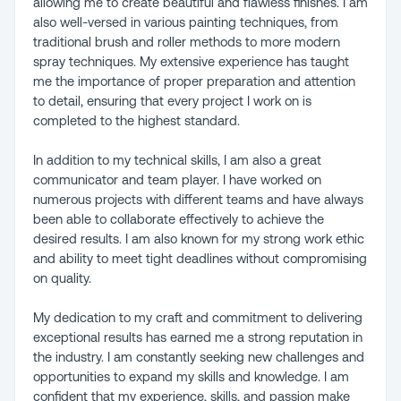
allowing me to create beautiful and flawless finishes. I am
also well-versed in various painting techniques, from
traditional brush and roller methods to more modern
spray techniques. My extensive experience has taught
me the importance of proper preparation and attention
to detail, ensuring that every project I work on is
completed to the highest standard.
In addition to my technical skills, I am also a great
communicator and team player. I have worked on
numerous projects with different teams and have always
been able to collaborate effectively to achieve the
desired results. I am also known for my strong work ethic
and ability to meet tight deadlines without compromising
on quality.
My dedication to my craft and commitment to delivering
exceptional results has earned me a strong reputation in
the industry. I am constantly seeking new challenges and
opportunities to expand my skills and knowledge. I am
confident that my experience, skills, and passion make