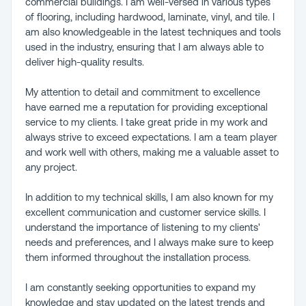
commercial buildings. I am well-versed in various types
of flooring, including hardwood, laminate, vinyl, and tile. I
am also knowledgeable in the latest techniques and tools
used in the industry, ensuring that I am always able to
deliver high-quality results.
My attention to detail and commitment to excellence
have earned me a reputation for providing exceptional
service to my clients. I take great pride in my work and
always strive to exceed expectations. I am a team player
and work well with others, making me a valuable asset to
any project.
In addition to my technical skills, I am also known for my
excellent communication and customer service skills. I
understand the importance of listening to my clients'
needs and preferences, and I always make sure to keep
them informed throughout the installation process.
I am constantly seeking opportunities to expand my
knowledge and stay updated on the latest trends and