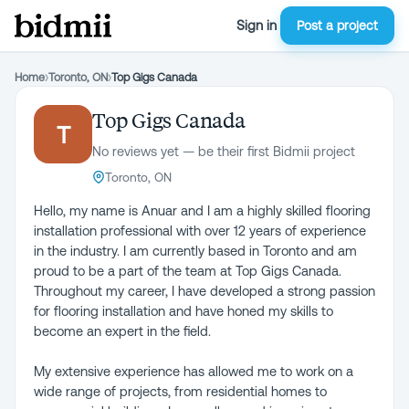
Sign in
Post a project
Home
›
Toronto, ON
›
Top Gigs Canada
Top Gigs Canada
T
No reviews yet — be their first Bidmii project
Toronto, ON
Hello, my name is Anuar and I am a highly skilled flooring
installation professional with over 12 years of experience
in the industry. I am currently based in Toronto and am
proud to be a part of the team at Top Gigs Canada.
Throughout my career, I have developed a strong passion
for flooring installation and have honed my skills to
become an expert in the field.
My extensive experience has allowed me to work on a
wide range of projects, from residential homes to