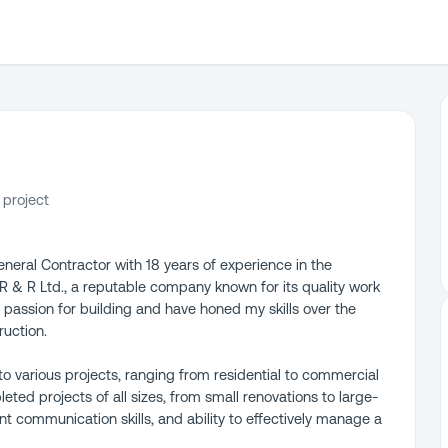
 project
eneral Contractor with 18 years of experience in the
 R & R Ltd., a reputable company known for its quality work
 passion for building and have honed my skills over the
ruction.
o various projects, ranging from residential to commercial
ted projects of all sizes, from small renovations to large-
ent communication skills, and ability to effectively manage a