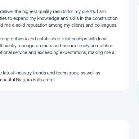
eliver the highest quality results for my clients. I am
ies to expand my knowledge and skills in the construction
ed me a solid reputation among my clients and colleagues.
strong network and established relationships with local
efficiently manage projects and ensure timely completion
ptional service and exceeding expectations, making me a
e latest industry trends and techniques, as well as
utiful Niagara Falls area. I