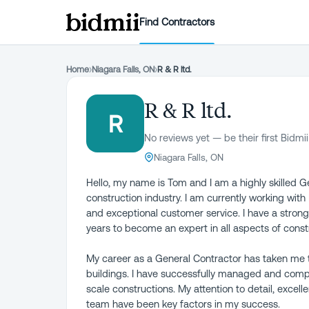
Find Contractors
Home
›
Niagara Falls, ON
›
R & R ltd.
R & R ltd.
R
No reviews yet — be their first Bidmii
Niagara Falls, ON
Hello, my name is Tom and I am a highly skilled G
construction industry. I am currently working with
and exceptional customer service. I have a strong
years to become an expert in all aspects of const
My career as a General Contractor has taken me t
buildings. I have successfully managed and comple
scale constructions. My attention to detail, excell
team have been key factors in my success.