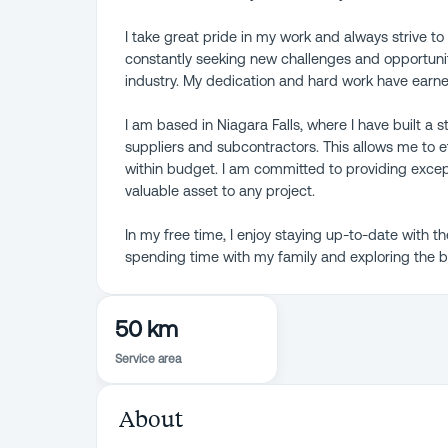
I take great pride in my work and always strive to d
constantly seeking new challenges and opportunit
industry. My dedication and hard work have earn
I am based in Niagara Falls, where I have built a 
suppliers and subcontractors. This allows me to 
within budget. I am committed to providing exce
valuable asset to any project.
In my free time, I enjoy staying up-to-date with th
spending time with my family and exploring the bea
50 km
Service area
About