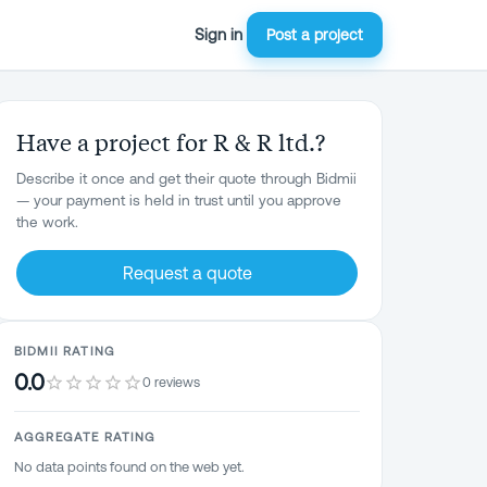
Sign in
Post a project
Have a project for R & R ltd.?
Describe it once and get their quote through Bidmii
— your payment is held in trust until you approve
the work.
Request a quote
BIDMII RATING
0.0
0 reviews
AGGREGATE RATING
No data points found on the web yet.