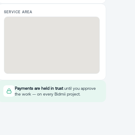
SERVICE AREA
Payments are held in trust
until you approve
the work — on every Bidmii project.