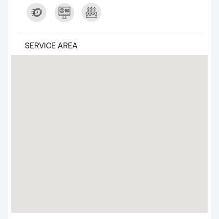
SERVICE AREA