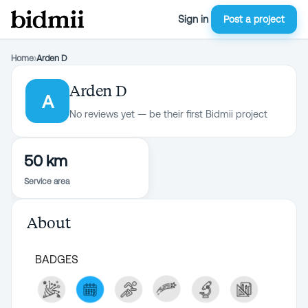
Sign in
Post a project
Home
›
Arden D
Arden D
A
No reviews yet — be their first Bidmii project
50 km
Service area
About
BADGES