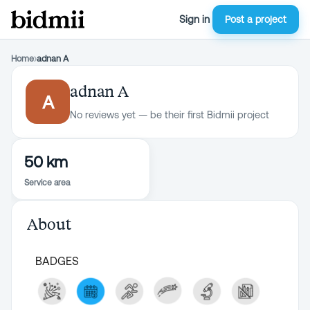
Sign in
Post a project
Home
›
adnan A
adnan A
A
No reviews yet — be their first Bidmii project
50 km
Service area
About
BADGES