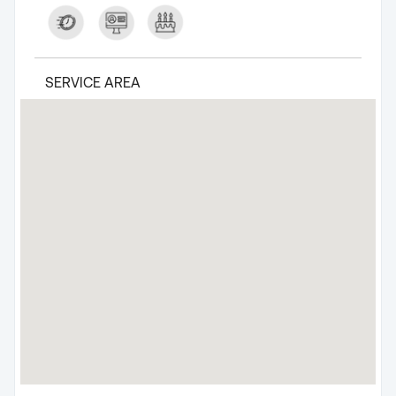
SERVICE AREA