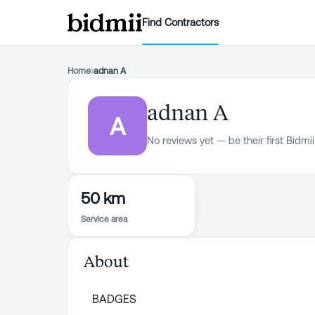
Find Contractors
Home
›
adnan A
adnan A
A
No reviews yet — be their first Bidmii
50 km
Service area
About
BADGES