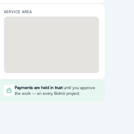
SERVICE AREA
Payments are held in trust
until you approve
the work — on every Bidmii project.