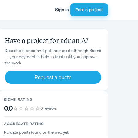
Sign in
Post a project
Have a project for adnan A?
Describe it once and get their quote through Bidmii
— your payment is held in trust until you approve
the work.
Request a quote
BIDMII RATING
0.0
0 reviews
AGGREGATE RATING
No data points found on the web yet.