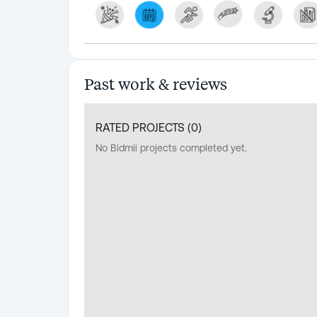
Past work & reviews
RATED PROJECTS (
0
)
No Bidmii projects completed yet.