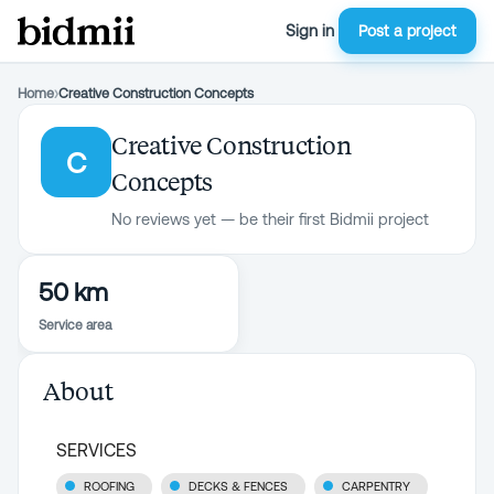
Sign in
Post a project
Home
›
Creative Construction Concepts
Creative Construction
C
Concepts
No reviews yet — be their first Bidmii project
50 km
Service area
About
SERVICES
ROOFING
DECKS & FENCES
CARPENTRY