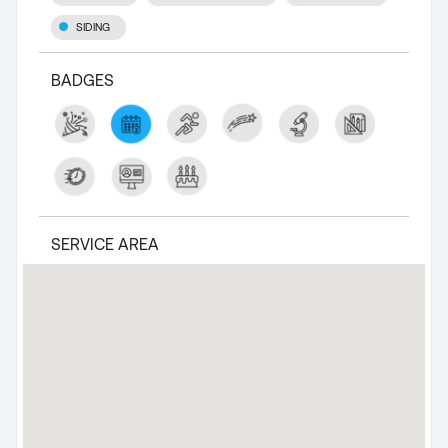
SIDING
BADGES
SERVICE AREA