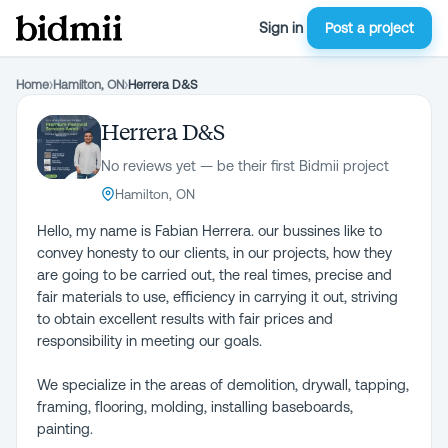
Sign in
Post a project
Home
›
Hamilton, ON
›
Herrera D&S
Herrera D&S
No reviews yet — be their first Bidmii project
Hamilton, ON
Hello, my name is Fabian Herrera. our bussines like to
convey honesty to our clients, in our projects, how they
are going to be carried out, the real times, precise and
fair materials to use, efficiency in carrying it out, striving
to obtain excellent results with fair prices and
responsibility in meeting our goals.
We specialize in the areas of demolition, drywall, tapping,
framing, flooring, molding, installing baseboards,
painting.