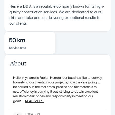
Herrera D&S, is a reputable company known for its high-
quality construction services. We are dedicated to ours
skills and take pride in delivering exceptional results to
our clients.
50 km
Service area
About
Hello, my name is Fabian Herrera. our bussines like to convey
honesty to our clients, in our projects, how they are going to
be carried out, the real times, precise and fair materials to
use, efficiency in carrying it out, striving to obtain excellent
results with fair prices and responsibility in meeting our
goals.
...
READ MORE
LOCATION