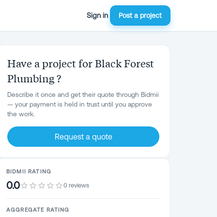
Sign in
Post a project
Have a project for Black Forest
Plumbing ?
Describe it once and get their quote through Bidmii
— your payment is held in trust until you approve
the work.
Request a quote
BIDMII RATING
0.0
0 reviews
AGGREGATE RATING