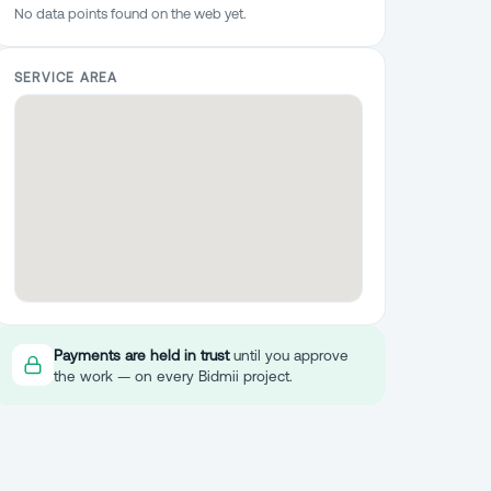
No data points found on the web yet.
SERVICE AREA
Payments are held in trust
until you approve
the work — on every Bidmii project.