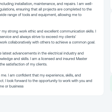
 including installation, maintenance, and repairs. I am well-
gulations, ensuring that all projects are completed to the
a wide range of tools and equipment, allowing me to
r my strong work ethic and excellent communication skills. I
ervice and always strive to exceed my clients'
work collaboratively with others to achieve a common goal.
he latest advancements in the electrical industry and
wledge and skills. I am a licensed and insured Master
the satisfaction of my clients.
 me. I am confident that my experience, skills, and
t. I look forward to the opportunity to work with you and
ome or business