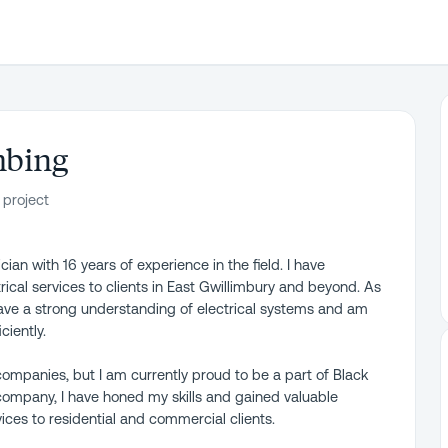
mbing
 project
an with 16 years of experience in the field. I have
ical services to clients in East Gwillimbury and beyond. As
 have a strong understanding of electrical systems and am
ciently.
ompanies, but I am currently proud to be a part of Black
company, I have honed my skills and gained valuable
vices to residential and commercial clients.