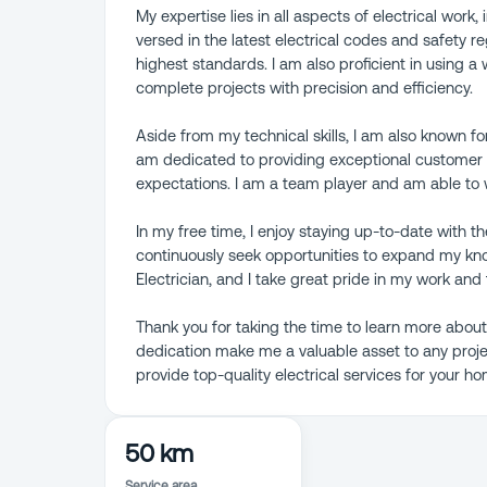
My expertise lies in all aspects of electrical work,
versed in the latest electrical codes and safety re
highest standards. I am also proficient in using 
complete projects with precision and efficiency.
Aside from my technical skills, I am also known fo
am dedicated to providing exceptional customer s
expectations. I am a team player and am able to 
In my free time, I enjoy staying up-to-date with t
continuously seek opportunities to expand my kno
Electrician, and I take great pride in my work and 
Thank you for taking the time to learn more about
dedication make me a valuable asset to any projec
provide top-quality electrical services for your h
50 km
Service area