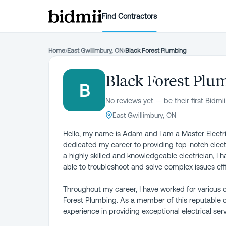
Find Contractors
Home
›
East Gwillimbury, ON
›
Black Forest Plumbing
Black Forest Plu
B
No reviews yet — be their first Bidmii
East Gwillimbury, ON
Hello, my name is Adam and I am a Master Electrici
dedicated my career to providing top-notch electr
a highly skilled and knowledgeable electrician, I
able to troubleshoot and solve complex issues effi
Throughout my career, I have worked for various c
Forest Plumbing. As a member of this reputable 
experience in providing exceptional electrical ser