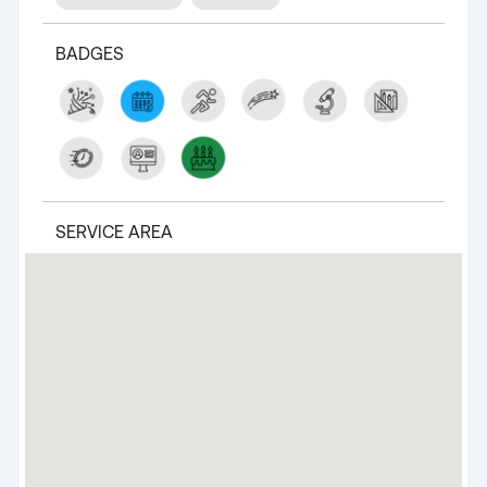
BADGES
SERVICE AREA