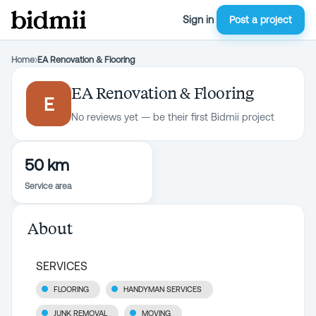
Sign in
Post a project
Home
›
EA Renovation & Flooring
EA Renovation & Flooring
E
No reviews yet — be their first Bidmii project
50 km
Service area
About
SERVICES
FLOORING
HANDYMAN SERVICES
JUNK REMOVAL
MOVING