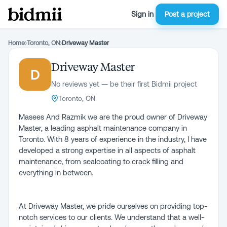
Sign in
Post a project
Home
›
Toronto, ON
›
Driveway Master
Driveway Master
D
No reviews yet — be their first Bidmii project
Toronto, ON
Masees And Razmik we are the proud owner of Driveway
Master, a leading asphalt maintenance company in
Toronto. With 8 years of experience in the industry, I have
developed a strong expertise in all aspects of asphalt
maintenance, from sealcoating to crack filling and
everything in between.
At Driveway Master, we pride ourselves on providing top-
notch services to our clients. We understand that a well-