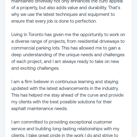
maintained driveway not only enhances the curb appeal
of a property, but also adds value and durability. That's
why we use the latest techniques and equipment to
ensure that every job is done to perfection.
Living in Toronto has given me the opportunity to work on
a diverse range of projects, from residential driveways to
commercial parking lots. This has allowed me to gain a
deep understanding of the unique needs and challenges
of each project, and I am always ready to take on new
and exciting challenges.
I am a firm believer in continuous learning and staying
updated with the latest advancements in the industry.
This has helped me stay ahead of the curve and provide
my clients with the best possible solutions for their
asphalt maintenance needs.
I am committed to providing exceptional customer
service and building long-lasting relationships with my
clients. I take great pride in the work I do and strive to