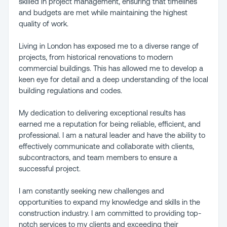
skilled in project management, ensuring that timelines
and budgets are met while maintaining the highest
quality of work.
Living in London has exposed me to a diverse range of
projects, from historical renovations to modern
commercial buildings. This has allowed me to develop a
keen eye for detail and a deep understanding of the local
building regulations and codes.
My dedication to delivering exceptional results has
earned me a reputation for being reliable, efficient, and
professional. I am a natural leader and have the ability to
effectively communicate and collaborate with clients,
subcontractors, and team members to ensure a
successful project.
I am constantly seeking new challenges and
opportunities to expand my knowledge and skills in the
construction industry. I am committed to providing top-
notch services to my clients and exceeding their