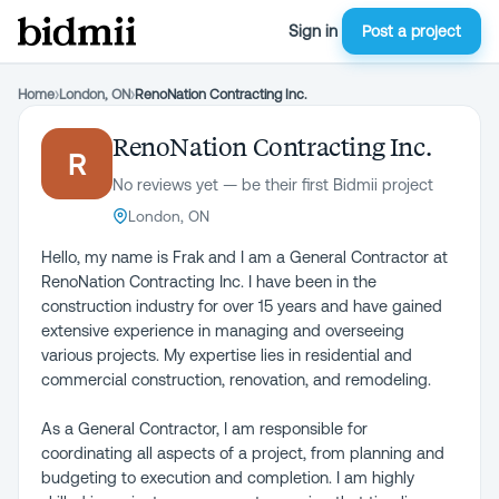
Sign in
Post a project
Home
›
London, ON
›
RenoNation Contracting Inc.
RenoNation Contracting Inc.
R
No reviews yet — be their first Bidmii project
London, ON
Hello, my name is Frak and I am a General Contractor at
RenoNation Contracting Inc. I have been in the
construction industry for over 15 years and have gained
extensive experience in managing and overseeing
various projects. My expertise lies in residential and
commercial construction, renovation, and remodeling.
As a General Contractor, I am responsible for
coordinating all aspects of a project, from planning and
budgeting to execution and completion. I am highly