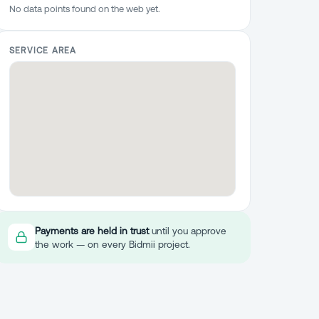
No data points found on the web yet.
SERVICE AREA
Payments are held in trust
until you approve
the work — on every Bidmii project.