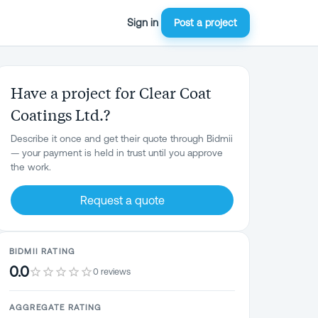
Sign in
Post a project
Have a project for Clear Coat
Coatings Ltd.?
Describe it once and get their quote through Bidmii
— your payment is held in trust until you approve
the work.
Request a quote
BIDMII RATING
0.0
0 reviews
AGGREGATE RATING