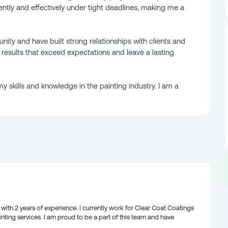
iently and effectively under tight deadlines, making me a
munity and have built strong relationships with clients and
 results that exceed expectations and leave a lasting
y skills and knowledge in the painting industry. I am a
with 2 years of experience. I currently work for Clear Coat Coatings
nting services. I am proud to be a part of this team and have