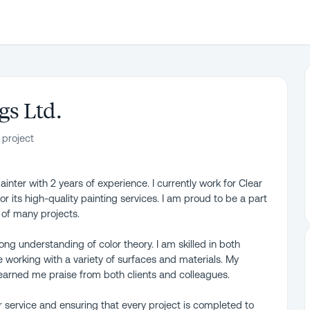
gs Ltd.
 project
inter with 2 years of experience. I currently work for Clear
 its high-quality painting services. I am proud to be a part
 of many projects.
rong understanding of color theory. I am skilled in both
e working with a variety of surfaces and materials. My
 earned me praise from both clients and colleagues.
 service and ensuring that every project is completed to