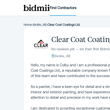
Find Contractors
Home
›
Airdrie, AB
›
Clear Coat Coatings Ltd.
Clear Coat Coatin
No reviews yet — be their first Bidmii
Airdrie, AB
Hello, my name is Colby and I am a professional pa
Coat Coatings Ltd., a reputable company known for
of this team and have contributed to the success
As a painter, I have a keen eye for detail and a st
interior and exterior painting, and have experienc
attention to detail and precision in my work have
I am dedicated to providing exceptional customer