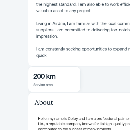
the highest standard. I am also able to work effic
valuable asset to any project.
Living in Airdrie, I am familiar with the local com
suppliers. I am committed to delivering top-notch
impression.
I am constantly seeking opportunities to expand m
quick
200 km
Service area
About
Hello, my name is Colby and I am a professional painter 
Ltd., a reputable company known for its high-quality pai
contributed to the success of many projects.