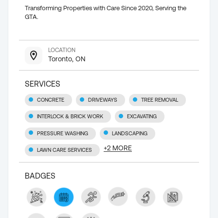
Transforming Properties with Care Since 2020, Serving the
GTA.
LOCATION
Toronto, ON
SERVICES
CONCRETE
DRIVEWAYS
TREE REMOVAL
INTERLOCK & BRICK WORK
EXCAVATING
PRESSURE WASHING
LANDSCAPING
+
2
MORE
LAWN CARE SERVICES
BADGES