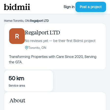
Sign in
Post a project
Home
›
Toronto, ON
›
Regalport LTD
Regalport LTD
R
No reviews yet — be their first Bidmii project
Toronto, ON
Transforming Properties with Care Since 2020, Serving
50 km
Service area
About