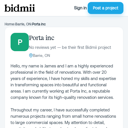
Sign in
Post a project
Home
›
Barrie, ON
›
Porta inc
Porta inc
P
No reviews yet — be their first Bidmii project
Barrie, ON
Hello, my name is James and I am a highly experienced
professional in the field of renovations. With over 20
years of experience, I have honed my skills and expertise
in transforming spaces into beautiful and functional
areas. I am currently working at Porta Inc, a reputable
company known for its high-quality renovation services.
Throughout my career, I have successfully completed
numerous projects ranging from small home renovations
to large commercial spaces. My attention to detail,