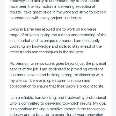
creativity, and ability to understand my clients' needs
have been the key factors in delivering exceptional
results. I take great pride in my work and strive to exceed
expectations with every project I undertake.
Living in Barrie has allowed me to work on a diverse
range of projects, giving me a deep understanding of the
local market and its unique demands. I am constantly
updating my knowledge and skills to stay ahead of the
latest trends and techniques in the industry.
My passion for renovations goes beyond just the physical
aspect of the job. I am dedicated to providing excellent
customer service and building strong relationships with
my clients. I believe in open communication and
collaboration to ensure that their vision is brought to life.
I am a reliable, hardworking, and trustworthy professional
who is committed to delivering top-notch results. My goal
is to continue making a positive impact in the renovation
industry and to be a go-to expert for all your renovation