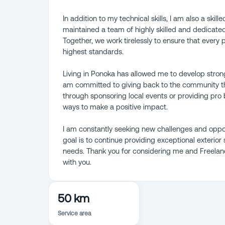
In addition to my technical skills, I am also a skil
maintained a team of highly skilled and dedicate
Together, we work tirelessly to ensure that every 
highest standards.
Living in Ponoka has allowed me to develop strong
am committed to giving back to the community t
through sponsoring local events or providing pro 
ways to make a positive impact.
I am constantly seeking new challenges and oppor
goal is to continue providing exceptional exterior 
needs. Thank you for considering me and Freelance
with you.
50 km
Service area