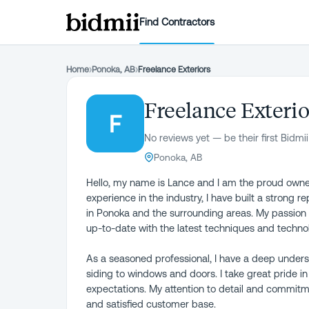
Find Contractors
Home
›
Ponoka, AB
›
Freelance Exteriors
Freelance Exterio
F
No reviews yet — be their first Bidmii
Ponoka, AB
Hello, my name is Lance and I am the proud owne
experience in the industry, I have built a strong re
in Ponoka and the surrounding areas. My passion f
up-to-date with the latest techniques and techno
As a seasoned professional, I have a deep underst
siding to windows and doors. I take great pride i
expectations. My attention to detail and commitme
and satisfied customer base.