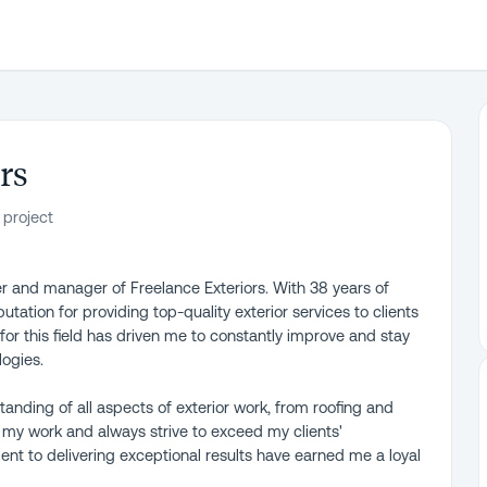
rs
 project
r and manager of Freelance Exteriors. With 38 years of
putation for providing top-quality exterior services to clients
or this field has driven me to constantly improve and stay
logies.
anding of all aspects of exterior work, from roofing and
n my work and always strive to exceed my clients'
nt to delivering exceptional results have earned me a loyal