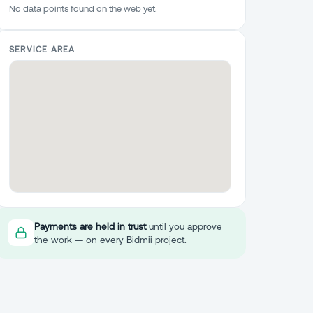
No data points found on the web yet.
SERVICE AREA
Payments are held in trust
until you approve
the work — on every Bidmii project.