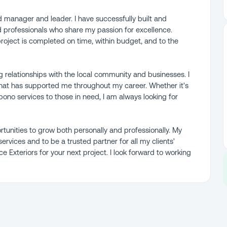
led manager and leader. I have successfully built and
d professionals who share my passion for excellence.
project is completed on time, within budget, and to the
 relationships with the local community and businesses. I
hat has supported me throughout my career. Whether it's
bono services to those in need, I am always looking for
tunities to grow both personally and professionally. My
services and to be a trusted partner for all my clients'
 Exteriors for your next project. I look forward to working