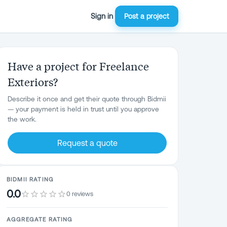
Sign in
Post a project
Have a project for Freelance
Exteriors?
Describe it once and get their quote through Bidmii
— your payment is held in trust until you approve
the work.
Request a quote
BIDMII RATING
0.0
0 reviews
AGGREGATE RATING