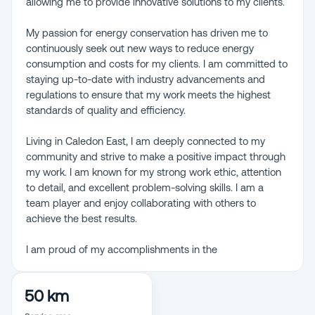
allowing me to provide innovative solutions to my clients.
My passion for energy conservation has driven me to
continuously seek out new ways to reduce energy
consumption and costs for my clients. I am committed to
staying up-to-date with industry advancements and
regulations to ensure that my work meets the highest
standards of quality and efficiency.
Living in Caledon East, I am deeply connected to my
community and strive to make a positive impact through
my work. I am known for my strong work ethic, attention
to detail, and excellent problem-solving skills. I am a
team player and enjoy collaborating with others to
achieve the best results.
I am proud of my accomplishments in the
50 km