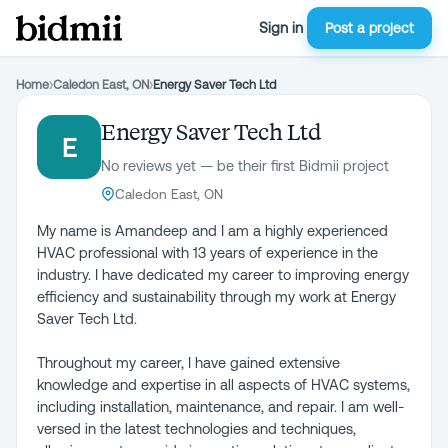
Sign in
Post a project
Home
›
Caledon East, ON
›
Energy Saver Tech Ltd
Energy Saver Tech Ltd
E
No reviews yet — be their first Bidmii project
Caledon East, ON
My name is Amandeep and I am a highly experienced
HVAC professional with 13 years of experience in the
industry. I have dedicated my career to improving energy
efficiency and sustainability through my work at Energy
Saver Tech Ltd.
Throughout my career, I have gained extensive
knowledge and expertise in all aspects of HVAC systems,
including installation, maintenance, and repair. I am well-
versed in the latest technologies and techniques,