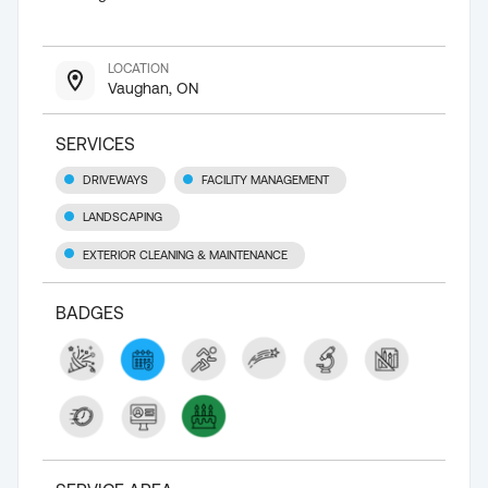
LOCATION
Vaughan, ON
SERVICES
DRIVEWAYS
FACILITY MANAGEMENT
LANDSCAPING
EXTERIOR CLEANING & MAINTENANCE
BADGES