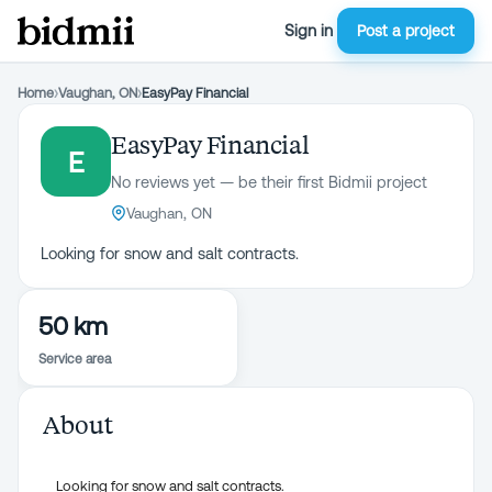
Sign in
Post a project
Home
›
Vaughan, ON
›
EasyPay Financial
EasyPay Financial
E
No reviews yet — be their first Bidmii project
Vaughan, ON
Looking for snow and salt contracts.
50 km
Service area
About
Looking for snow and salt contracts.