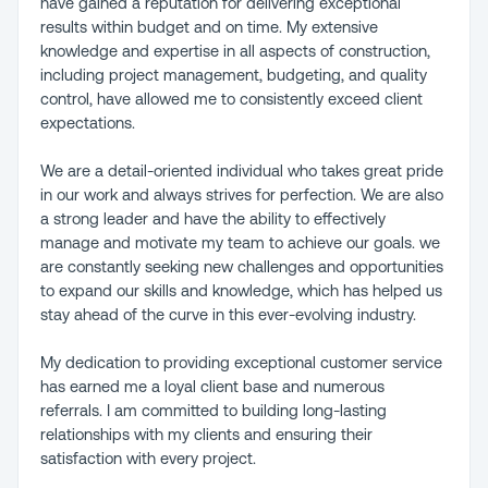
have gained a reputation for delivering exceptional
results within budget and on time. My extensive
knowledge and expertise in all aspects of construction,
including project management, budgeting, and quality
control, have allowed me to consistently exceed client
expectations.
We are a detail-oriented individual who takes great pride
in our work and always strives for perfection. We are also
a strong leader and have the ability to effectively
manage and motivate my team to achieve our goals. we
are constantly seeking new challenges and opportunities
to expand our skills and knowledge, which has helped us
stay ahead of the curve in this ever-evolving industry.
My dedication to providing exceptional customer service
has earned me a loyal client base and numerous
referrals. I am committed to building long-lasting
relationships with my clients and ensuring their
satisfaction with every project.