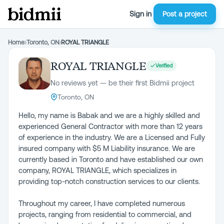
Sign in
Post a project
Home
›
Toronto, ON
›
ROYAL TRIANGLE
ROYAL TRIANGLE
Verified
No reviews yet — be their first Bidmii project
Toronto, ON
Hello, my name is Babak and we are a highly skilled and
experienced General Contractor with more than 12 years
of experience in the industry. We are a Licensed and Fully
insured company with $5 M Liability insurance. We are
currently based in Toronto and have established our own
company, ROYAL TRIANGLE, which specializes in
providing top-notch construction services to our clients.
Throughout my career, I have completed numerous
projects, ranging from residential to commercial, and