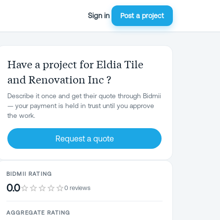
Sign in
Post a project
Have a project for Eldia Tile
and Renovation Inc ?
Describe it once and get their quote through Bidmii
— your payment is held in trust until you approve
the work.
Request a quote
BIDMII RATING
0.0
0 reviews
AGGREGATE RATING