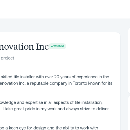
novation Inc
Verified
 project
illed tile installer with over 20 years of experience in the
 Renovation Inc, a reputable company in Toronto known for its
ledge and expertise in all aspects of tile installation,
g. I take great pride in my work and always strive to deliver
p a keen eye for design and the ability to work with