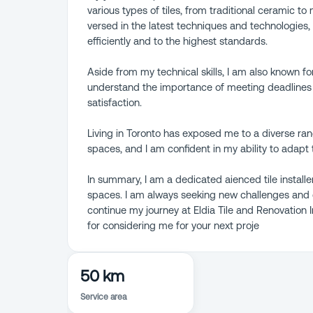
various types of tiles, from traditional ceramic t
versed in the latest techniques and technologies,
efficiently and to the highest standards.
Aside from my technical skills, I am also known for
understand the importance of meeting deadlines a
satisfaction.
Living in Toronto has exposed me to a diverse ra
spaces, and I am confident in my ability to adapt 
In summary, I am a dedicated aienced tile installe
spaces. I am always seeking new challenges and o
continue my journey at Eldia Tile and Renovation
for considering me for your next proje
50 km
Service area