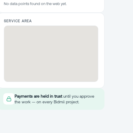
No data points found on the web yet.
SERVICE AREA
Payments are held in trust
until you approve
the work — on every Bidmii project.