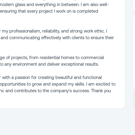
o modern glass and everything in between. I am also well-
 ensuring that every project I work on is completed
 my professionalism, reliability, and strong work ethic. I
nd communicating effectively with clients to ensure their
nge of projects, from residential homes to commercial
to any environment and deliver exceptional results.
r with a passion for creating beautiful and functional
pportunities to grow and expand my skills. I am excited to
 Inc and contributes to the company's success. Thank you