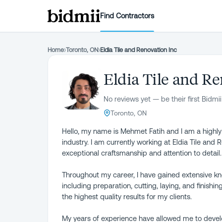
Find Contractors
Home
›
Toronto, ON
›
Eldia Tile and Renovation Inc
Eldia Tile and Re
No reviews yet — be their first Bidmii
Toronto, ON
Hello, my name is Mehmet Fatih and I am a highly sk
industry. I am currently working at Eldia Tile and
exceptional craftsmanship and attention to detail.
Throughout my career, I have gained extensive know
including preparation, cutting, laying, and finishin
the highest quality results for my clients.
My years of experience have allowed me to develo