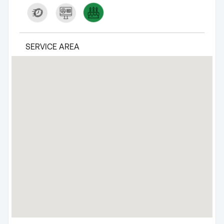
SERVICE AREA