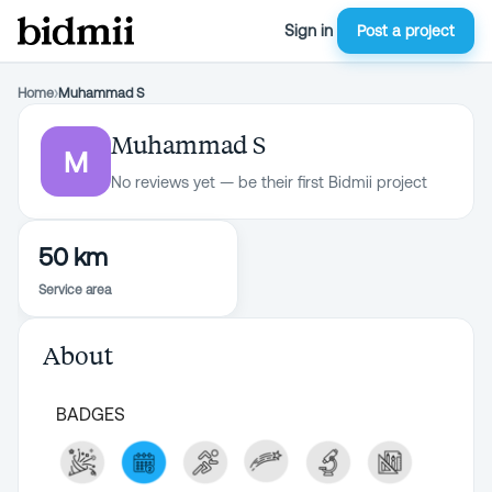
Sign in
Post a project
Home
›
Muhammad S
Muhammad S
M
No reviews yet — be their first Bidmii project
50 km
Service area
About
BADGES