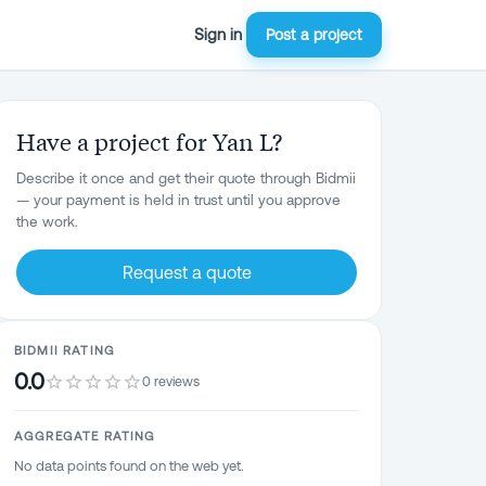
Sign in
Post a project
Have a project for Yan L?
Describe it once and get their quote through Bidmii
— your payment is held in trust until you approve
the work.
Request a quote
BIDMII RATING
0.0
0 reviews
AGGREGATE RATING
No data points found on the web yet.