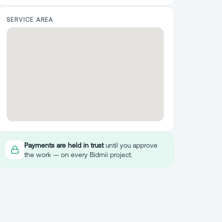
SERVICE AREA
Payments are held in trust
until you approve
the work — on every Bidmii project.