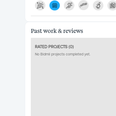
Past work & reviews
RATED PROJECTS (
0
)
No Bidmii projects completed yet.