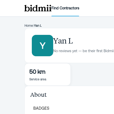
Find Contractors
Home
›
Yan L
Yan L
Y
No reviews yet — be their first Bidmii
50 km
Service area
About
BADGES