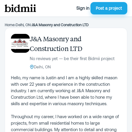
Sign in
Post a project
Home
›
Delhi, ON
›
J&A Masonry and Construction LTD
J&A Masonry and
Construction LTD
No reviews yet — be their first Bidmii project
Delhi, ON
Hello, my name is Justin and I am a highly skilled mason
with over 22 years of experience in the construction
industry. I am currently working at J&A Masonry and
Construction Ltd, where I have been able to hone my
skills and expertise in various masonry techniques.
Throughout my career, I have worked on a wide range of
projects, from small residential homes to large
commercial buildings. My attention to detail and strong