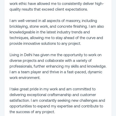
work ethic have allowed me to consistently deliver high-
quality results that exceed client expectations.
I am well-versed in all aspects of masonry, including
bricklaying, stone work, and concrete finishing. I am also
knowledgeable in the latest industry trends and
techniques, allowing me to stay ahead of the curve and
provide innovative solutions to any project.
Living in Delhi has given me the opportunity to work on
diverse projects and collaborate with a variety of
professionals, further enhancing my skills and knowledge.
I am a team player and thrive in a fast-paced, dynamic
work environment.
I take great pride in my work and am committed to
delivering exceptional craftsmanship and customer
satisfaction. I am constantly seeking new challenges and
opportunities to expand my expertise and contribute to
the success of any project.