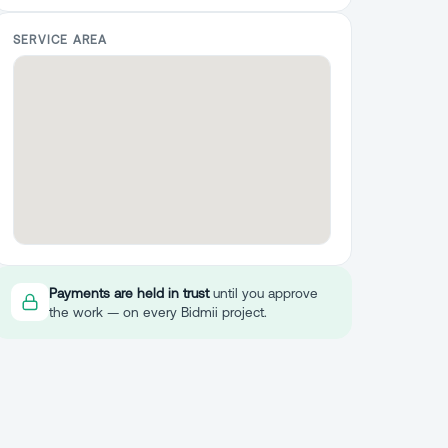
SERVICE AREA
Payments are held in trust
until you approve
the work — on every Bidmii project.