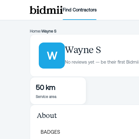
Find Contractors
Home
›
Wayne S
Wayne S
W
No reviews yet — be their first Bidmii
50 km
Service area
About
BADGES