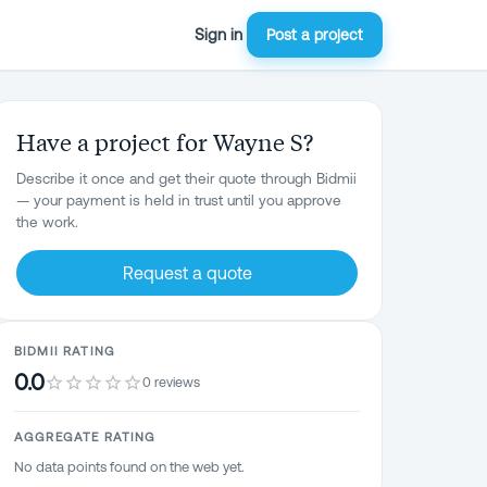
Sign in
Post a project
Have a project for Wayne S?
Describe it once and get their quote through Bidmii
— your payment is held in trust until you approve
the work.
Request a quote
BIDMII RATING
0.0
0 reviews
AGGREGATE RATING
No data points found on the web yet.