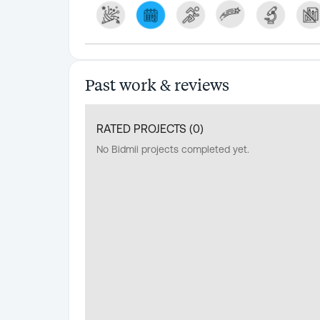
Past work & reviews
RATED PROJECTS (
0
)
No Bidmii projects completed yet.