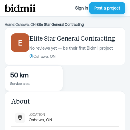
Sign in
Post a project
Home
›
Oshawa, ON
›
Elite Star General Contracting
Elite Star General Contracting
E
No reviews yet — be their first Bidmii project
Oshawa, ON
50 km
Service area
About
LOCATION
Oshawa, ON