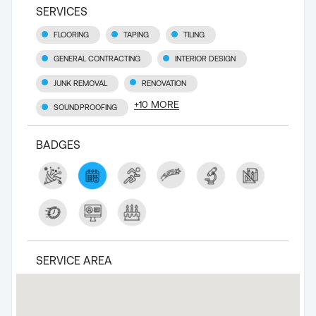
SERVICES
FLOORING
TAPING
TILING
GENERAL CONTRACTING
INTERIOR DESIGN
JUNK REMOVAL
RENOVATION
+
10
MORE
SOUNDPROOFING
BADGES
SERVICE AREA